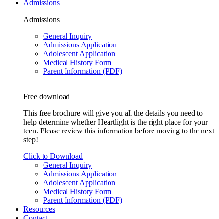
Admissions
Admissions
General Inquiry
Admissions Application
Adolescent Application
Medical History Form
Parent Information (PDF)
Free download
This free brochure will give you all the details you need to
help determine whether Heartlight is the right place for your
teen. Please review this information before moving to the next
step!
Click to Download
General Inquiry
Admissions Application
Adolescent Application
Medical History Form
Parent Information (PDF)
Resources
Contact