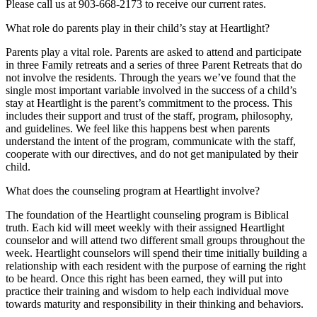
Please call us at 903-668-2173 to receive our current rates.
What role do parents play in their child’s stay at Heartlight?
Parents play a vital role. Parents are asked to attend and participate
in three Family retreats and a series of three Parent Retreats that do
not involve the residents. Through the years we’ve found that the
single most important variable involved in the success of a child’s
stay at Heartlight is the parent’s commitment to the process. This
includes their support and trust of the staff, program, philosophy,
and guidelines. We feel like this happens best when parents
understand the intent of the program, communicate with the staff,
cooperate with our directives, and do not get manipulated by their
child.
What does the counseling program at Heartlight involve?
The foundation of the Heartlight counseling program is Biblical
truth. Each kid will meet weekly with their assigned Heartlight
counselor and will attend two different small groups throughout the
week. Heartlight counselors will spend their time initially building a
relationship with each resident with the purpose of earning the right
to be heard. Once this right has been earned, they will put into
practice their training and wisdom to help each individual move
towards maturity and responsibility in their thinking and behaviors.