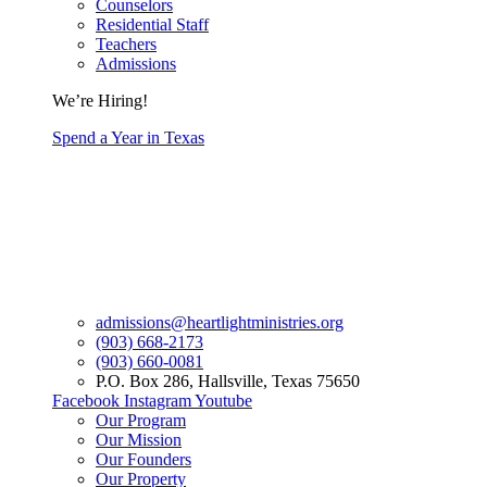
Counselors
Residential Staff
Teachers
Admissions
We’re Hiring!
Spend a Year in Texas
admissions@heartlightministries.org
(903) 668-2173
(903) 660-0081
P.O. Box 286, Hallsville, Texas 75650
Facebook
Instagram
Youtube
Our Program
Our Mission
Our Founders
Our Property