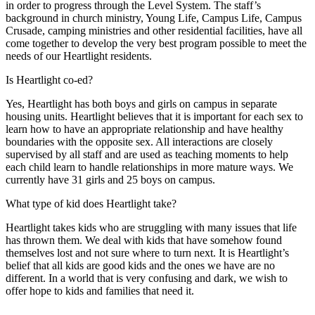
in order to progress through the Level System. The staff’s
background in church ministry, Young Life, Campus Life, Campus
Crusade, camping ministries and other residential facilities, have all
come together to develop the very best program possible to meet the
needs of our Heartlight residents.
Is Heartlight co-ed?
Yes, Heartlight has both boys and girls on campus in separate
housing units. Heartlight believes that it is important for each sex to
learn how to have an appropriate relationship and have healthy
boundaries with the opposite sex. All interactions are closely
supervised by all staff and are used as teaching moments to help
each child learn to handle relationships in more mature ways. We
currently have 31 girls and 25 boys on campus.
What type of kid does Heartlight take?
Heartlight takes kids who are struggling with many issues that life
has thrown them. We deal with kids that have somehow found
themselves lost and not sure where to turn next. It is Heartlight’s
belief that all kids are good kids and the ones we have are no
different. In a world that is very confusing and dark, we wish to
offer hope to kids and families that need it.