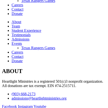
Texas Rangers Games
Careers
Contact
Donate
About
Team
Student Experience
Testimonials
Admissions
Events
Texas Rangers Games
Careers
Contact
Donate
ABOUT
Heartlight Ministries is a registered 501(c)3 nonprofit organization.
All donations are tax exempt. EIN #74-2515711.
(903) 668-2173
admissions@heartlightministries.org
Facebook
Instagram
Youtube