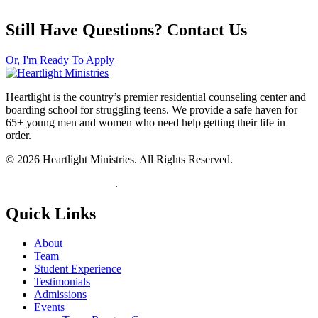
Still Have Questions? Contact Us
Or, I'm Ready To Apply
Heartlight is the country’s premier residential counseling center and
boarding school for struggling teens. We provide a safe haven for
65+ young men and women who need help getting their life in
order.
© 2026 Heartlight Ministries. All Rights Reserved.
View our Privacy Policy
.
Quick Links
About
Team
Student Experience
Testimonials
Admissions
Events