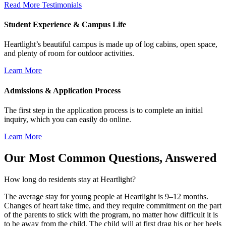
Read More Testimonials
Student Experience & Campus Life
Heartlight’s beautiful campus is made up of log cabins, open space,
and plenty of room for outdoor activities.
Learn More
Admissions & Application Process
The first step in the application process is to complete an initial
inquiry, which you can easily do online.
Learn More
Our Most Common Questions, Answered
How long do residents stay at Heartlight?
The average stay for young people at Heartlight is 9–12 months.
Changes of heart take time, and they require commitment on the part
of the parents to stick with the program, no matter how difficult it is
to be away from the child. The child will at first drag his or her heels