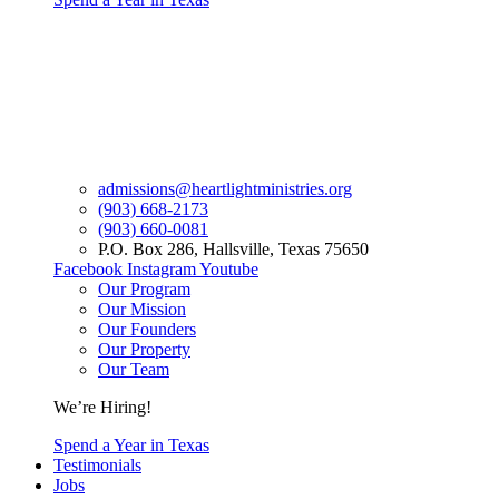
admissions@heartlightministries.org
(903) 668-2173
(903) 660-0081
P.O. Box 286, Hallsville, Texas 75650
Facebook
Instagram
Youtube
Our Program
Our Mission
Our Founders
Our Property
Our Team
We’re Hiring!
Spend a Year in Texas
Testimonials
Jobs