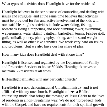
What types of activities does Heartlight have for the residents?
Heartlight believes in the seriousness of counseling and dealing with
issues and struggles, and at the same time believes that activities
must be provided for fun and active involvement of the kids with
our staff. Heartlight’s activities include water skiing, fishing,
horseback riding a rappelling and rock climbing tower, swimming,
waverunners, water skiing, paintball, basketball, tennis, Frisbee golf,
golf, softball, pottery, photography, biking, aerobics and weight
lifting, as well as other lake activities. We work very hard on issues
and problems…but we also have our fair share of play.
How many kids does Heartlight deal with at one time?
Heartlight is licensed and regulated by the Department of Family
and Protective Services to house 59 kids. Heartlight’s strives to
maintain 56 residents at all times.
Is Heartlight affiliated with any particular church?
Heartlight is a non-denominational Christian ministry, and is not
affiliated with any one church. Heartlight utilizes a Biblical
counseling model that brings the message of Jesus Christ to the lives
of residents in a non-threatening way. We do not “force-feed” kids
with the Gospel, and have no requirements for their spiritual growth