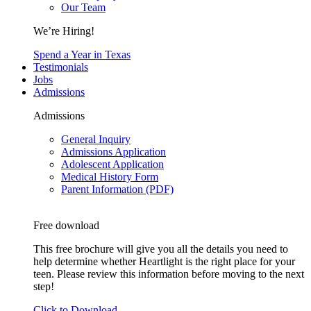
Our Team
We’re Hiring!
Spend a Year in Texas
Testimonials
Jobs
Admissions
Admissions
General Inquiry
Admissions Application
Adolescent Application
Medical History Form
Parent Information (PDF)
Free download
This free brochure will give you all the details you need to
help determine whether Heartlight is the right place for your
teen. Please review this information before moving to the next
step!
Click to Download