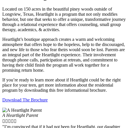
Located on 150 acres in the beautiful piney woods outside of
Longview, Texas, Heartlight is a program that not only modifies
behavior, but one that seeks to offer a unique, transformative journey
through a relational experience that offers counseling, small group
therapy, academics, & activities.
Heartlight’s boutique approach creates a warm and welcoming
atmosphere that offers hope to the hopeless, help to the discouraged,
and new life to those who fear theirs would soon be lost. Parents are
an integral part of the Heartlight experience. Their involvement
through phone calls, participation at retreats, and commitment to
having their child finish the program all work together for a
promising return home.
If you’re ready to learn more about if Heartlight could be the right
place for your teen, get more information about the residential
program by downloading this free informational brochure.
Download The Brochure
A Heartlight Parent





"I’m convinced that if it had not been for Heartlight, our daughter