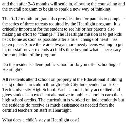
and then after 2–3 months will settle in, allowing the counseling and
the overall program to begin to spark a new way of thinking.
The 9–12 month program also provides time for parents to complete
the series of three retreats required by the Heartlight program. It is
critically important for the student to see his or her parents also
making an effort to “change.” The Heartlight mission is to get kids
back home as soon as possible after a true “change of heart” has
taken place. Since there are always more needy teens waiting to get
in, our staff never extends a child’s time beyond what is necessary
for completion of the program.
Do the residents attend public school or do you offer schooling at
Heartlight?
All residents attend school on property at the Educational Building
using online curriculum through Park City Independent or Texas
Tech University High School. Each school is fully accredited and
gives students an excellent alternative to public school to earn their
high school credits. The curriculum is worked on independently but
the residents do receive as much assistance as needed from the
certified teachers on staff at Heartlight.
What does a child’s stay at Heartlight cost?