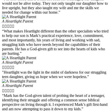
would not be alive today. They not only taught our daughter how to
live upright, but they also taught my wife and me the skills we
needed for change within our home.”
A Heartlight Parent





“What makes Heartlight different than the other specialists who tried
to help our son is Mark’s practical experience, love, commitment,
and most importantly, his years of living and working with sad,
struggling kids who have needs beyond the capabilities of their
parents. He has a God-given gift to see into the hearts of kids who
are hurting.”
A Heartlight Parent





"Heartlight was the light in the midst of darkness for our struggling
teen daughter, giving us hope when we were hopeless.”
A Heartlight Parent





“Mark has the God-given talent of probing the heart of a teenager,
identifying their struggle and offering a common sense biblical
perspective on living through it. I experienced Mark’s gift first-hand
and am now attempting to pass it down to my kids.”