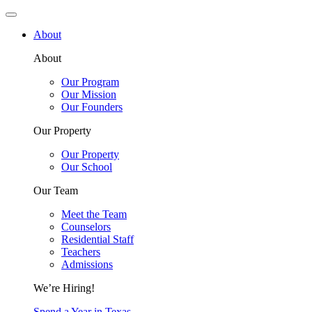
About
About
Our Program
Our Mission
Our Founders
Our Property
Our Property
Our School
Our Team
Meet the Team
Counselors
Residential Staff
Teachers
Admissions
We’re Hiring!
Spend a Year in Texas