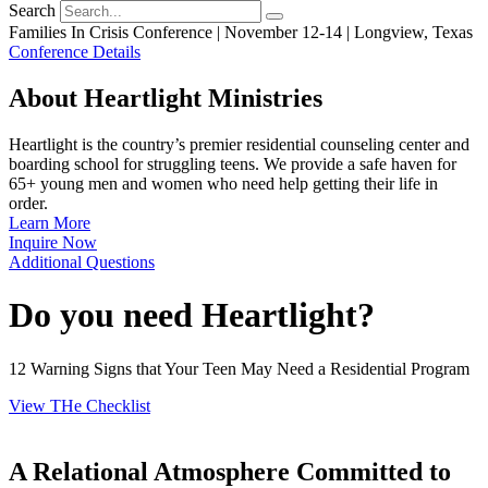
Search
Families In Crisis Conference | November 12-14 | Longview, Texas
Conference Details
About Heartlight Ministries
Heartlight is the country’s premier residential counseling center and
boarding school for struggling teens. We provide a safe haven for
65+ young men and women who need help getting their life in
order.
Learn More
Inquire Now
Additional Questions
Do you need Heartlight?
12 Warning Signs that Your Teen May Need a Residential Program
View THe Checklist
A Relational Atmosphere Committed to