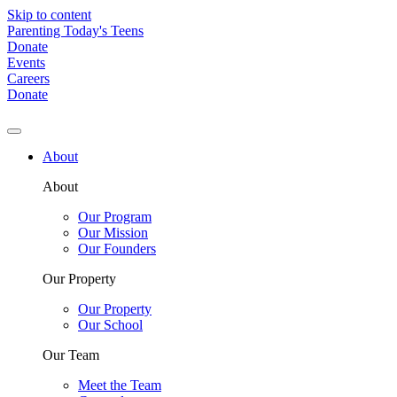
Skip to content
Parenting Today's Teens
Donate
Events
Careers
Donate
About
About
Our Program
Our Mission
Our Founders
Our Property
Our Property
Our School
Our Team
Meet the Team