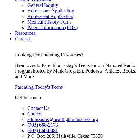
General Inquiry
Admissions Application
Adolescent Application
Medical History Form
Parent Information (PDF)
Resources
Contact
Looking For Parenting Resources?
Head over to Parenting Today’s Teens for our National Radio
Program hosted by Mark Gregston, Podcasts, Articles, Books,
and More.
Parenting Today's Teens
Get In Touch
Contact Us
Careers
admissions@heartlightministries.org
(903) 668-2173
(903) 660-0081
P.O. Box 286, Hallsville, Texas 75650