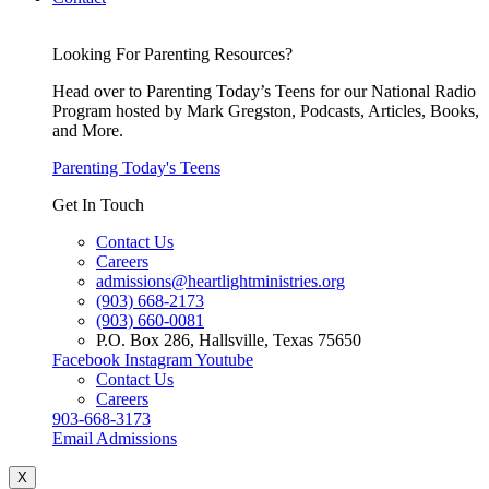
Looking For Parenting Resources?
Head over to Parenting Today’s Teens for our National Radio
Program hosted by Mark Gregston, Podcasts, Articles, Books,
and More.
Parenting Today's Teens
Get In Touch
Contact Us
Careers
admissions@heartlightministries.org
(903) 668-2173
(903) 660-0081
P.O. Box 286, Hallsville, Texas 75650
Facebook
Instagram
Youtube
Contact Us
Careers
903-668-3173
Email Admissions
X