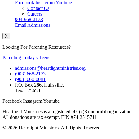
Facebook
Instagram
Youtube
Contact Us
Careers
903-668-3173
Email Admissions
X
Looking For Parenting Resources?
Parenting Today's Teens
admissions@heartlightministries.org
(903) 668-2173
(903) 660-0081
P.O. Box 286, Hallsville,
Texas 75650
Facebook
Instagram
Youtube
Heartlight Ministries is a registered 501(c)3 nonprofit organization.
All donations are tax exempt. EIN #74-2515711
© 2026 Heartlight Ministries. All Rights Reserved.