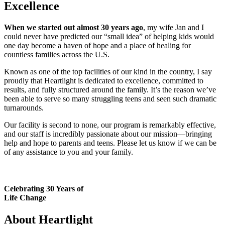
Excellence
When we started out almost 30 years ago
, my wife Jan and I
could never have predicted our “small idea” of helping kids would
one day become a haven of hope and a place of healing for
countless families across the U.S.
Known as one of the top facilities of our kind in the country, I say
proudly that Heartlight is dedicated to excellence, committed to
results, and fully structured around the family. It’s the reason we’ve
been able to serve so many struggling teens and seen such dramatic
turnarounds.
Our facility is second to none, our program is remarkably effective,
and our staff is incredibly passionate about our mission—bringing
help and hope to parents and teens. Please let us know if we can be
of any assistance to you and your family.
Celebrating 30 Years of
Life Change
About Heartlight