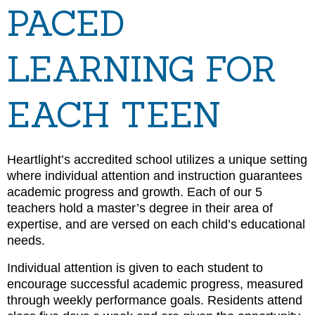
PACED
LEARNING FOR
EACH TEEN
Heartlight’s accredited school utilizes a unique setting
where individual attention and instruction guarantees
academic progress and growth. Each of our 5
teachers hold a master’s degree in their area of
expertise, and are versed on each child’s educational
needs.
Individual attention is given to each student to
encourage successful academic progress, measured
through weekly performance goals. Residents attend