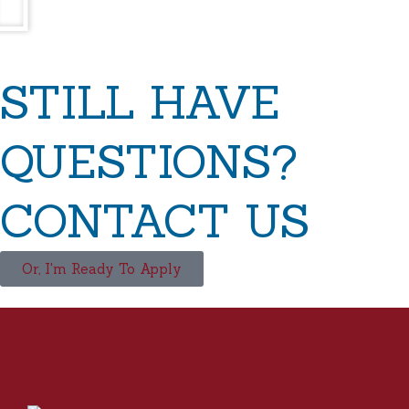
STILL HAVE
QUESTIONS?
CONTACT US
Or, I'm Ready To Apply