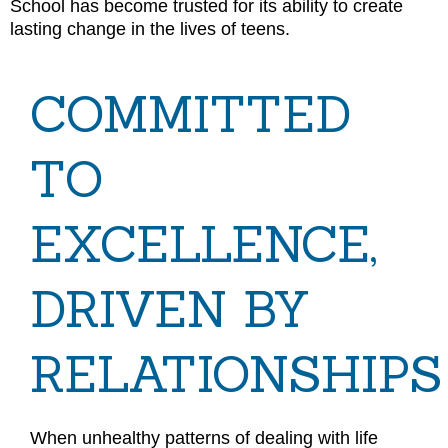
School has become trusted for its ability to create
lasting change in the lives of teens.
COMMITTED
TO
EXCELLENCE,
DRIVEN BY
RELATIONSHIPS
When unhealthy patterns of dealing with life