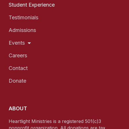
Student Experience
Testimonials
Admissions
Events
Careers
Contact
Donate
ABOUT
Heartlight Ministries is a registered 501(c)3
nonprofit organization. All donations are tax