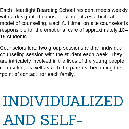
Each Heartlight Boarding School resident meets weekly
with a designated counselor who utilizes a biblical
model of counseling. Each full-time, on-site counselor is
responsible for the emotional care of approximately 10–
15 students.
Counselors lead two group sessions and an individual
counseling session with the student each week. They
are intricately involved in the lives of the young people
counseled, as well as with the parents, becoming the
“point of contact” for each family.
INDIVIDUALIZED
AND SELF-