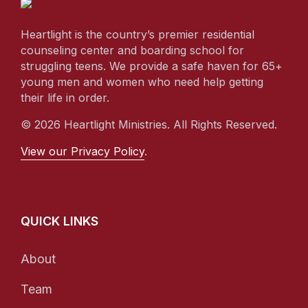
Heartlight is the country’s premier residential
counseling center and boarding school for
struggling teens. We provide a safe haven for 65+
young men and women who need help getting
their life in order.
© 2026 Heartlight Ministries. All Rights Reserved.
View our Privacy Policy
.
QUICK LINKS
About
Team