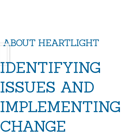
ABOUT HEARTLIGHT
IDENTIFYING
ISSUES AND
IMPLEMENTING
CHANGE