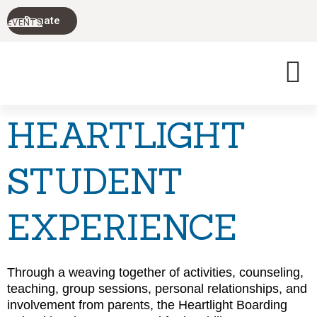
PARENTING
Donate
TODAY'S
EVENTS
TEENS
HEARTLIGHT
STUDENT
EXPERIENCE
Through a weaving together of activities, counseling,
teaching, group sessions, personal relationships, and
involvement from parents, the Heartlight Boarding