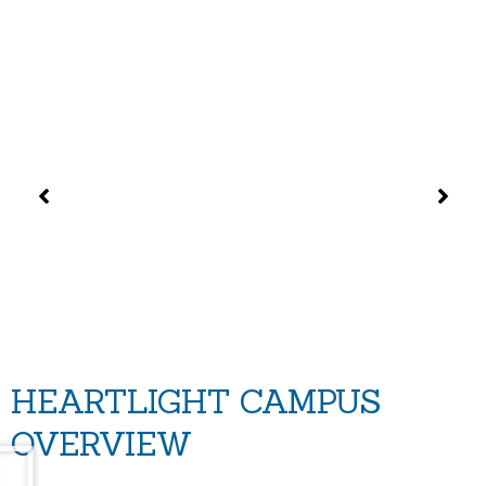
HEARTLIGHT CAMPUS
OVERVIEW