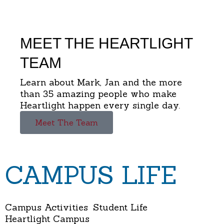
MEET THE HEARTLIGHT
TEAM
Learn about Mark, Jan and the more
than 35 amazing people who make
Heartlight happen every single day.
Meet The Team
CAMPUS LIFE
Campus Activities
Student Life
Heartlight Campus