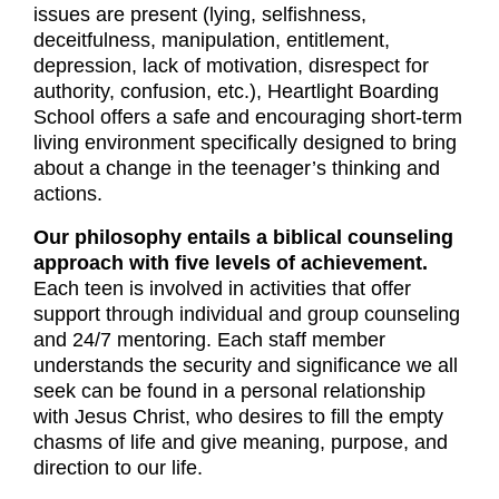
issues are present (lying, selfishness,
deceitfulness, manipulation, entitlement,
depression, lack of motivation, disrespect for
authority, confusion, etc.), Heartlight Boarding
School offers a safe and encouraging short-term
living environment specifically designed to bring
about a change in the teenager’s thinking and
actions.
Our philosophy entails a biblical counseling
approach with five levels of achievement.
Each teen is involved in activities that offer
support through individual and group counseling
and 24/7 mentoring. Each staff member
understands the security and significance we all
seek can be found in a personal relationship
with Jesus Christ, who desires to fill the empty
chasms of life and give meaning, purpose, and
direction to our life.