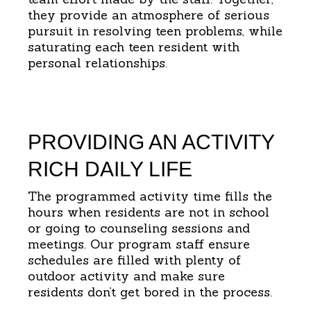
they provide an atmosphere of serious
pursuit in resolving teen problems, while
saturating each teen resident with
personal relationships.
PROVIDING AN ACTIVITY
RICH DAILY LIFE
The programmed activity time fills the
hours when residents are not in school
or going to counseling sessions and
meetings. Our program staff ensure
schedules are filled with plenty of
outdoor activity and make sure
residents don’t get bored in the process.