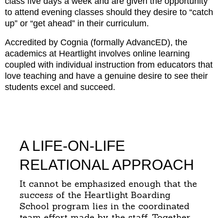
class five days a week and are given the opportunity
to attend evening classes should they desire to “catch
up” or “get ahead” in their curriculum.
Accredited by Cognia (formally AdvancED), the
academics at Heartlight involves online learning
coupled with individual instruction from educators that
love teaching and have a genuine desire to see their
students excel and succeed.
A LIFE-ON-LIFE
RELATIONAL APPROACH
It cannot be emphasized enough that the
success of the Heartlight Boarding
School program lies in the coordinated
team effort made by the staff. Together,