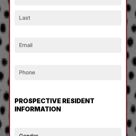
Email
Phone
PROSPECTIVE RESIDENT
INFORMATION
Gender