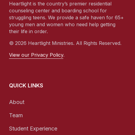
Heartlight is the country’s premier residential
counseling center and boarding school for
struggling teens. We provide a safe haven for 65+
young men and women who need help getting
their life in order.
© 2026 Heartlight Ministries. All Rights Reserved.
View our Privacy Policy
.
QUICK LINKS
About
Team
Student Experience