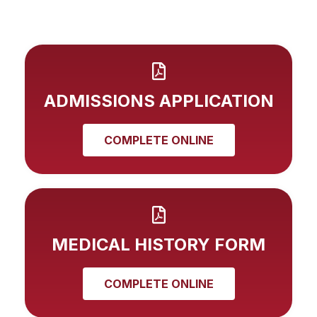
ADMISSIONS APPLICATION
COMPLETE ONLINE
MEDICAL HISTORY FORM
COMPLETE ONLINE