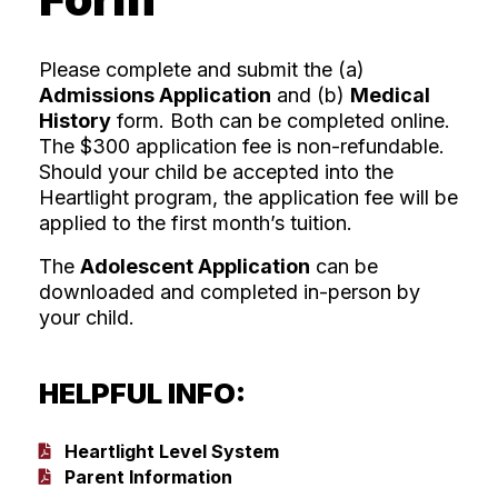
Please complete and submit the (a)
Admissions Application
and (b)
Medical
History
form. Both can be completed online.
The $300 application fee is non-refundable.
Should your child be accepted into the
Heartlight program, the application fee will be
applied to the first month’s tuition.
The
Adolescent Application
can be
downloaded and completed in-person by
your child.
HELPFUL INFO:
Heartlight Level System
Parent Information