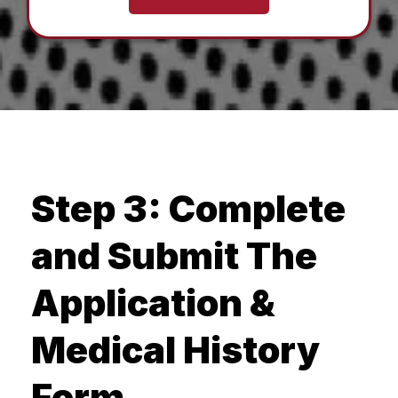
Step 3: Complete
and Submit The
Application &
Medical History
Form