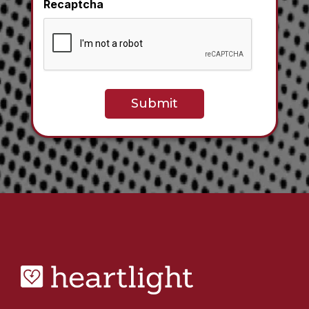
Recaptcha