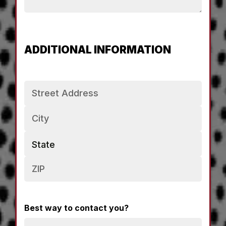
ADDITIONAL INFORMATION
Address
Best way to contact you?