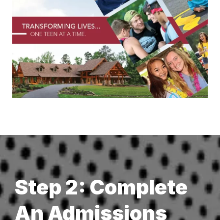
Step 2: Complete
An Admissions