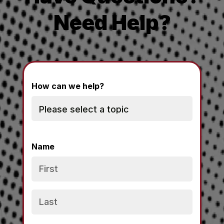
Need Help?
How can we help?
Name