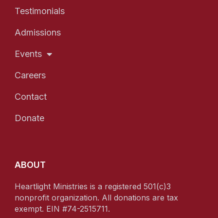
Testimonials
Admissions
Events
Careers
Contact
Donate
ABOUT
Heartlight Ministries is a registered 501(c)3
nonprofit organization. All donations are tax
exempt. EIN #74-2515711.