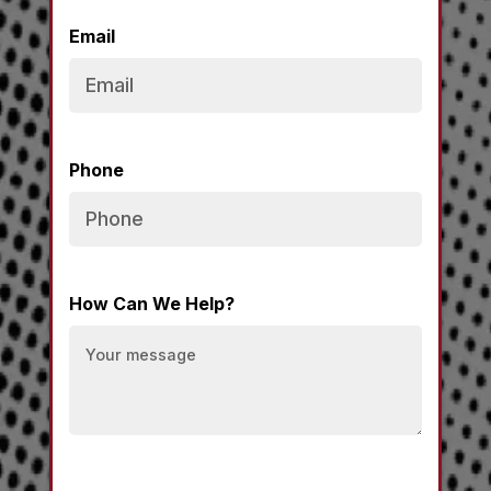
Email
Phone
How Can We Help?