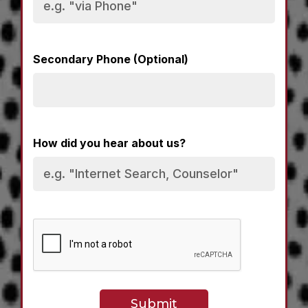
Secondary Phone (Optional)
How did you hear about us?