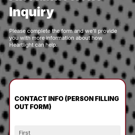
Inquiry
Please complete the form and we’ll provide
you with more information about how
Heartlight can help.
CONTACT INFO (PERSON FILLING
OUT FORM)
Name