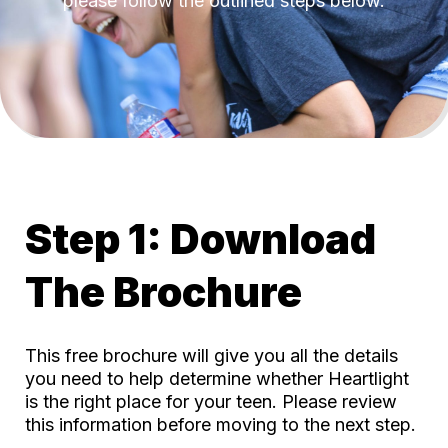
please follow the outlined steps below.
Step 1: Download
The Brochure
This free brochure will give you all the details
you need to help determine whether Heartlight
is the right place for your teen. Please review
this information before moving to the next step.