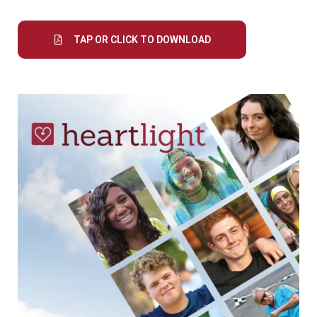
TAP OR CLICK TO DOWNLOAD