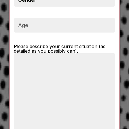
Current
Age
Please describe your current situation (as
Current
detailed as you possibly can).
Situation