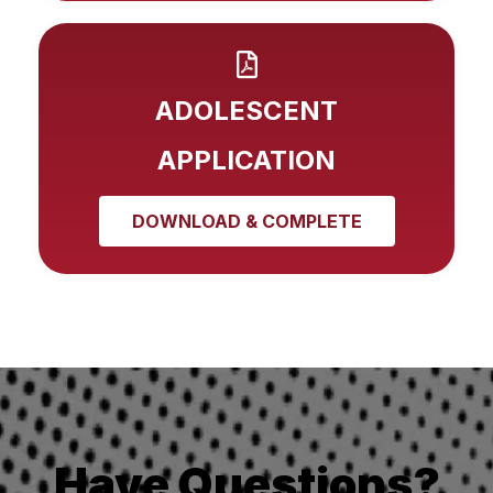
ADOLESCENT
APPLICATION
DOWNLOAD & COMPLETE
Have Questions?