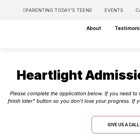
PARENTING TODAY'S TEENS
EVENTS
C
About
Testimoni
Heartlight Admissi
Please complete the application below. If you need t
finish later” button so you don’t lose your progress. If 
GIVE US A CALL 