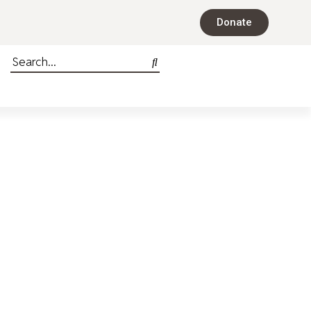
Donate