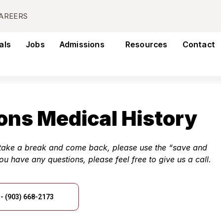
AREERS
als
Jobs
Admissions
Resources
Contact
ons Medical History
o take a break and come back, please use the “save and
you have any questions, please feel free to give us a call.
- (903) 668-2173