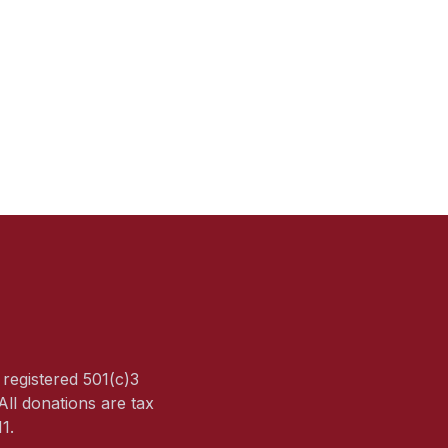
a registered 501(c)3
All donations are tax
1.