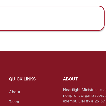
QUICK LINKS
ABOUT
Heartlight Ministries is 
About
nonprofit organization. 
exempt. EIN #74-251571
Team