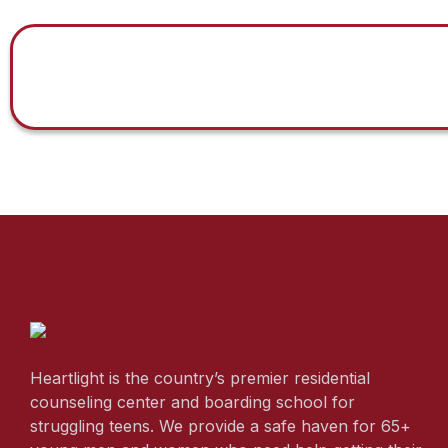
Heartlight is the country’s premier residential
counseling center and boarding school for
struggling teens. We provide a safe haven for 65+