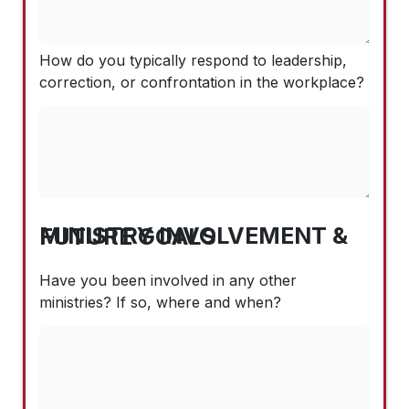
How do you typically respond to leadership,
correction, or confrontation in the workplace?
MINISTRY INVOLVEMENT & FUTURE GOALS
Have you been involved in any other
ministries? If so, where and when?