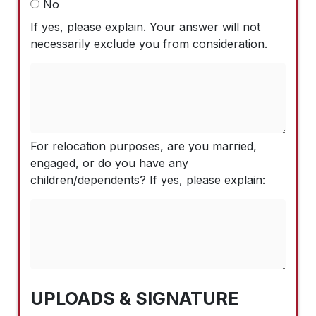
No
If yes, please explain. Your answer will not
necessarily exclude you from consideration.
For relocation purposes, are you married,
engaged, or do you have any
children/dependents? If yes, please explain:
UPLOADS & SIGNATURE