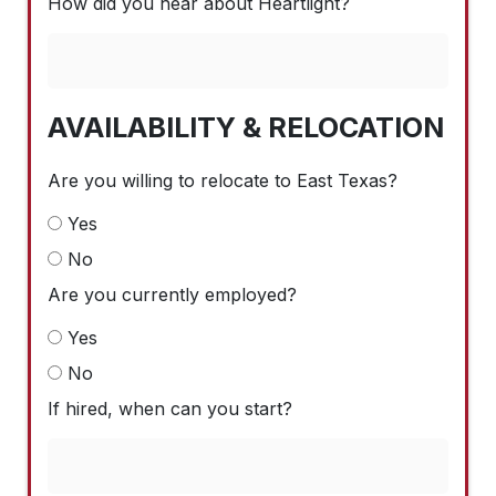
How did you hear about Heartlight?
AVAILABILITY & RELOCATION
Are you willing to relocate to East Texas?
Yes
No
Are you currently employed?
Yes
No
If hired, when can you start?