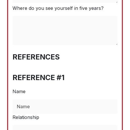
Where do you see yourself in five years?
REFERENCES
REFERENCE #1
Name
Relationship