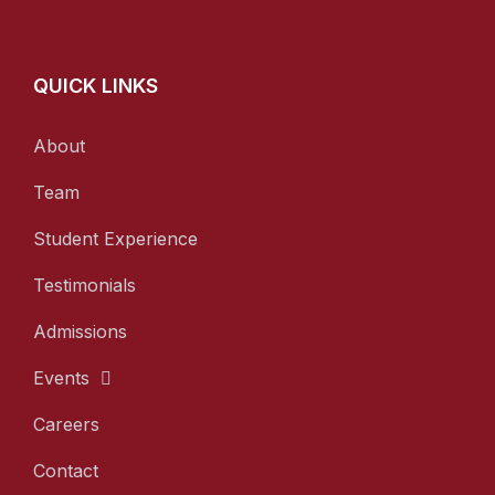
QUICK LINKS
About
Team
Student Experience
Testimonials
Admissions
Events
Careers
Contact