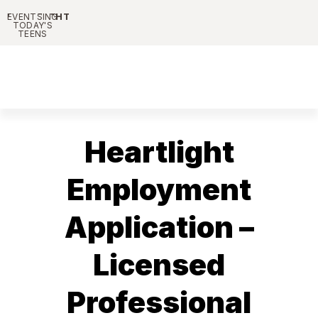
HEARTLIGHT
PARENTING
EVENTS
TODAY'S
TEENS
Heartlight
Employment
Application –
Licensed
Professional