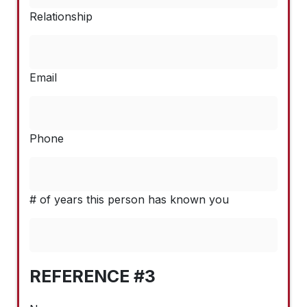
Relationship
Email
Phone
# of years this person has known you
REFERENCE #3