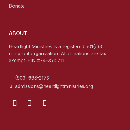
Donate
ABOUT
Heartlight Ministries is a registered 501(c)3
nonprofit organization. All donations are tax
exempt. EIN #74-2515711.
(903) 668-2173
admissions@heartlightministries.org