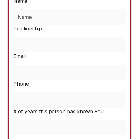
Name
Relationship
Email
Phone
# of years this person has known you