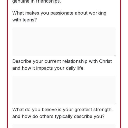
genuine in friendships.
What makes you passionate about working
with teens?
Describe your current relationship with Christ
and how it impacts your daily life.
What do you believe is your greatest strength,
and how do others typically describe you?