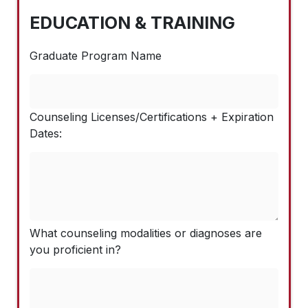
EDUCATION & TRAINING
Graduate Program Name
Counseling Licenses/Certifications + Expiration
Dates:
What counseling modalities or diagnoses are
you proficient in?