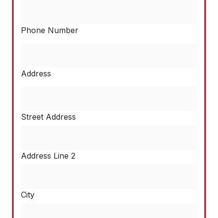
Phone Number
Address
Street Address
Address Line 2
City