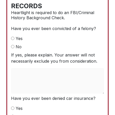
RECORDS
Heartlight is required to do an FBI/Criminal
History Background Check.
Have you ever been convicted of a felony?
Yes
No
If yes, please explain. Your answer will not
necessarily exclude you from consideration.
Have you ever been denied car insurance?
Yes