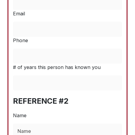
Email
Phone
# of years this person has known you
REFERENCE #2
Name