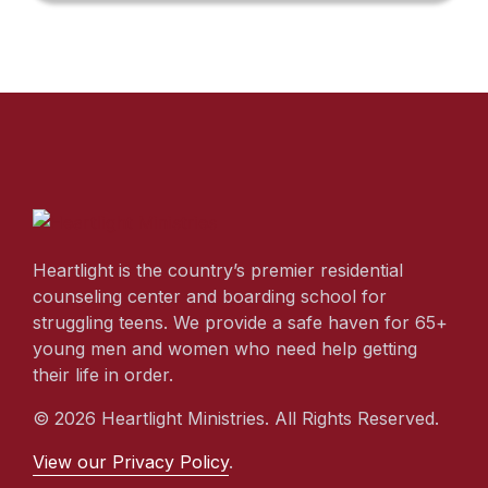
Heartlight is the country’s premier residential
counseling center and boarding school for
struggling teens. We provide a safe haven for 65+
young men and women who need help getting
their life in order.
© 2026 Heartlight Ministries. All Rights Reserved.
View our Privacy Policy
.