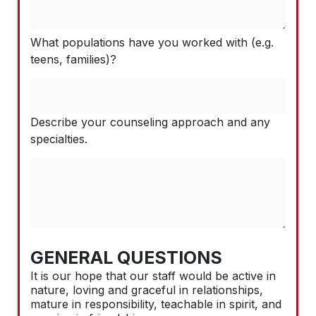
What populations have you worked with (e.g.
teens, families)?
Describe your counseling approach and any
specialties.
GENERAL QUESTIONS
It is our hope that our staff would be active in
nature, loving and graceful in relationships,
mature in responsibility, teachable in spirit, and