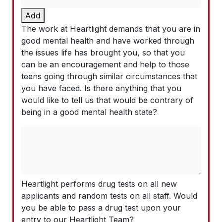
Add
The work at Heartlight demands that you are in
good mental health and have worked through
the issues life has brought you, so that you
can be an encouragement and help to those
teens going through similar circumstances that
you have faced. Is there anything that you
would like to tell us that would be contrary of
being in a good mental health state?
Heartlight performs drug tests on all new
applicants and random tests on all staff. Would
you be able to pass a drug test upon your
entry to our Heartlight Team?