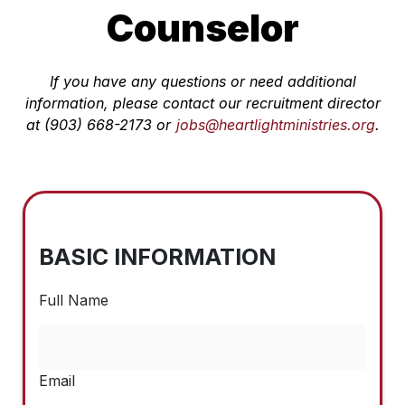
Counselor
If you have any questions or need additional
information, please contact our recruitment director
at (903) 668-2173 or
jobs@heartlightministries.org
.
BASIC INFORMATION
Full Name
Email