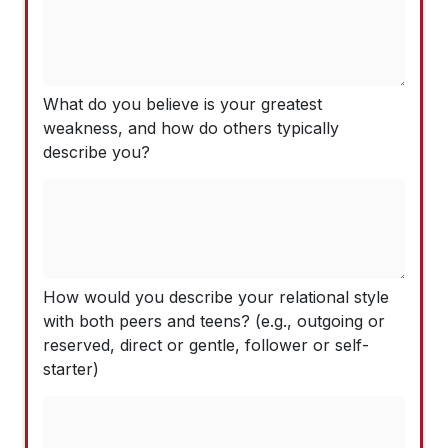
What do you believe is your greatest
weakness, and how do others typically
describe you?
How would you describe your relational style
with both peers and teens? (e.g., outgoing or
reserved, direct or gentle, follower or self-
starter)