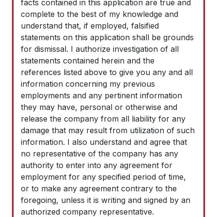
facts contained in this application are true and
complete to the best of my knowledge and
understand that, if employed, falsified
statements on this application shall be grounds
for dismissal. I authorize investigation of all
statements contained herein and the
references listed above to give you any and all
information concerning my previous
employments and any pertinent information
they may have, personal or otherwise and
release the company from all liability for any
damage that may result from utilization of such
information. I also understand and agree that
no representative of the company has any
authority to enter into any agreement for
employment for any specified period of time,
or to make any agreement contrary to the
foregoing, unless it is writing and signed by an
authorized company representative.