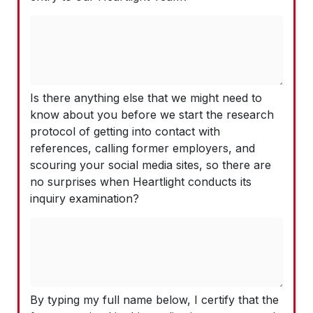
Is there anything else that we might need to
know about you before we start the research
protocol of getting into contact with
references, calling former employers, and
scouring your social media sites, so there are
no surprises when Heartlight conducts its
inquiry examination?
By typing my full name below, I certify that the