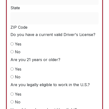
State
ZIP Code
Do you have a current valid Driver's License?
Yes
No
Are you 21 years or older?
Yes
No
Are you legally eligible to work in the U.S.?
Yes
No