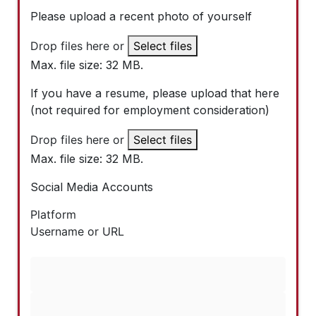
Please upload a recent photo of yourself
Drop files here or
Select files
Max. file size: 32 MB.
If you have a resume, please upload that here
(not required for employment consideration)
Drop files here or
Select files
Max. file size: 32 MB.
Social Media Accounts
Platform
Username or URL