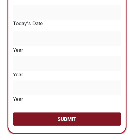
Today's Date
Year
Year
Year