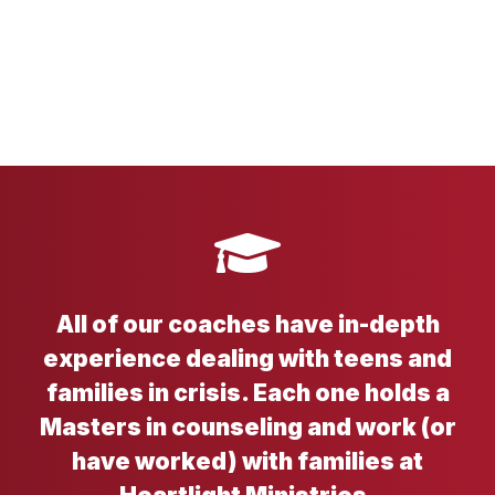
All of our coaches have in-depth
experience dealing with teens and
families in crisis. Each one holds a
Masters in counseling and work (or
have worked) with families at