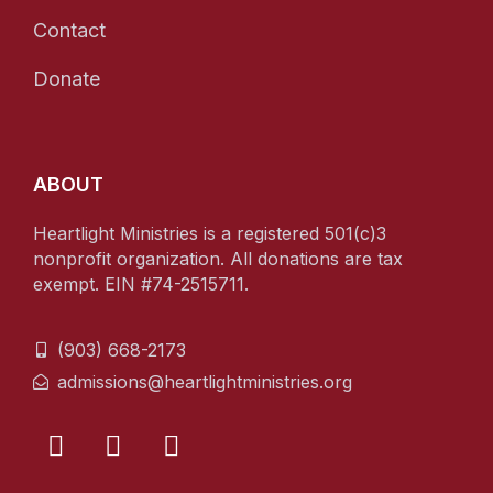
Contact
Donate
ABOUT
Heartlight Ministries is a registered 501(c)3
nonprofit organization. All donations are tax
exempt. EIN #74-2515711.
(903) 668-2173
admissions@heartlightministries.org