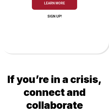
LEARN MORE
SIGN UP!
If you’re in a crisis,
connect and
collaborate