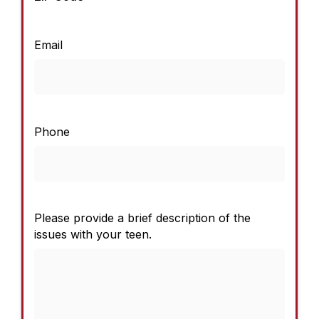
Email
Phone
Please provide a brief description of the
issues with your teen.