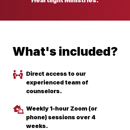
Heartlight Ministries.
What's included?
Direct access to our
experienced team of
counselors.
Weekly 1-hour Zoom (or
phone) sessions over 4
weeks.