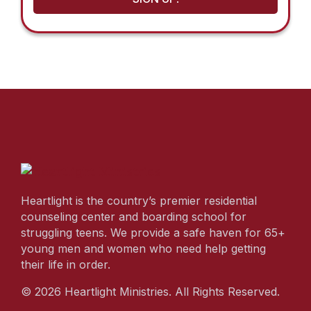
Heartlight is the country’s premier residential
counseling center and boarding school for
struggling teens. We provide a safe haven for 65+
young men and women who need help getting
their life in order.
© 2026 Heartlight Ministries. All Rights Reserved.