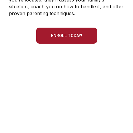
situation, coach you on how to handle it, and offer
proven parenting techniques.
ENROLL TODAY!