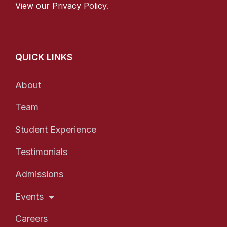
View our Privacy Policy
.
QUICK LINKS
About
Team
Student Experience
Testimonials
Admissions
Events
Careers