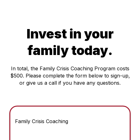
Invest in your
family today.
In total, the Family Crisis Coaching Program costs
$500. Please complete the form below to sign-up,
or give us a call if you have any questions.
Family Crisis Coaching