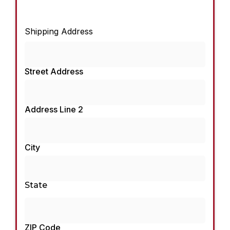
Shipping Address
Street Address
Address Line 2
City
State
ZIP Code