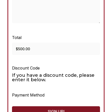
Total
Discount Code
If you have a discount code, please
enter it below.
Payment Method