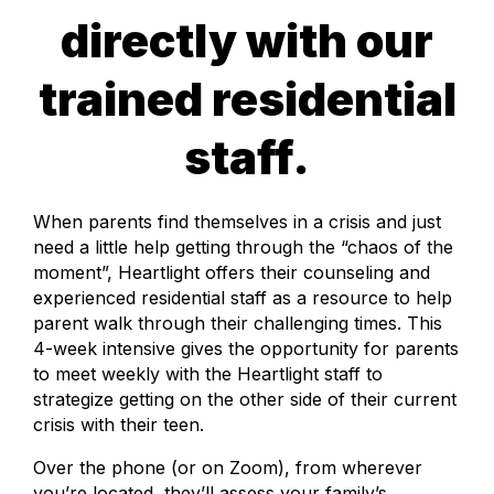
directly with our
trained residential
staff.
When parents find themselves in a crisis and just
need a little help getting through the “chaos of the
moment”, Heartlight offers their counseling and
experienced residential staff as a resource to help
parent walk through their challenging times. This
4-week intensive gives the opportunity for parents
to meet weekly with the Heartlight staff to
strategize getting on the other side of their current
crisis with their teen.
Over the phone (or on Zoom), from wherever
you’re located, they’ll assess your family’s