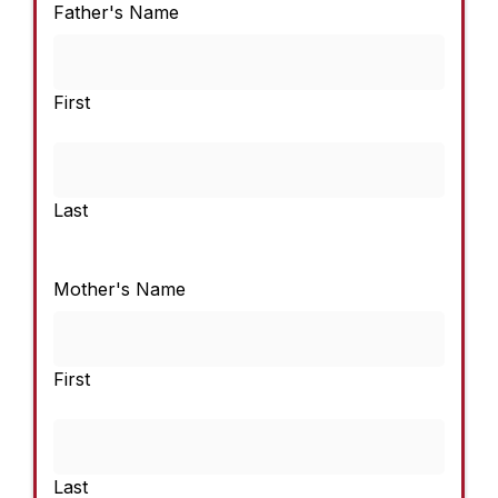
Father's Name
First
Last
Mother's Name
First
Last