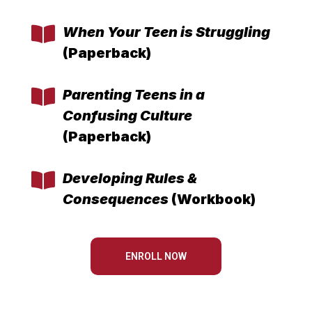
When Your Teen is Struggling
(Paperback)
Parenting Teens in a
Confusing Culture
(Paperback)
Developing Rules &
Consequences
(Workbook)
ENROLL NOW