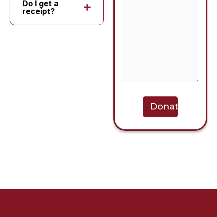
Do I get a
receipt?