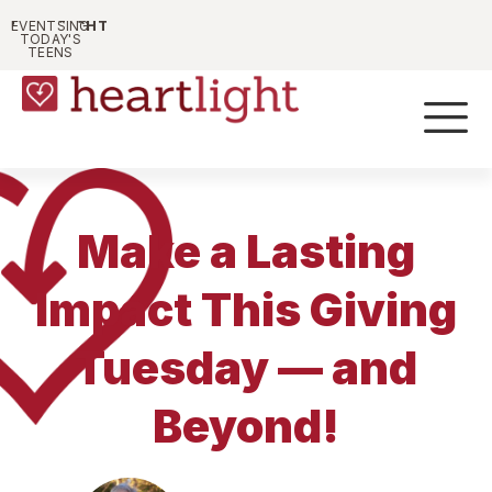
HEARTLIGHT
PARENTING
EVENTS
TODAY'S
TEENS
Make a Lasting
Impact This Giving
Tuesday — and
Beyond!