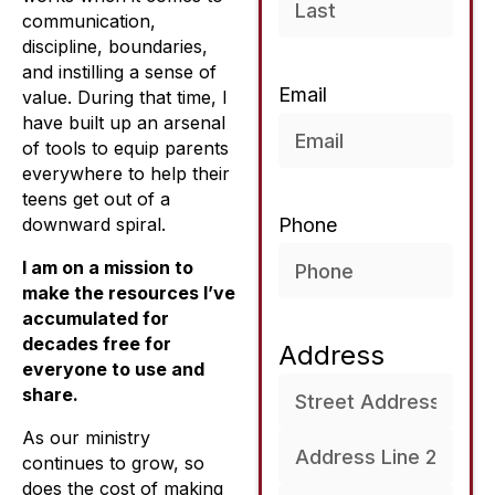
communication,
discipline, boundaries,
and instilling a sense of
Email
value. During that time, I
have built up an arsenal
of tools to equip parents
everywhere to help their
teens get out of a
downward spiral.
Phone
I am on a mission to
make the resources I’ve
accumulated for
decades free for
Address
everyone to use and
share.
As our ministry
continues to grow, so
does the cost of making