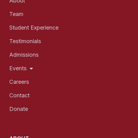
About
Team
Student Experience
Testimonials
Admissions
Events
Careers
Contact
Donate