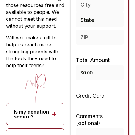
those resources free and
available to people. We
cannot meet this need
without your support.
Will you make a gift to
help us reach more
struggling parents with
the tools they need to
Total Amount
help their teens?
Credit Card
Is my donation
Comments
secure?
(optional)