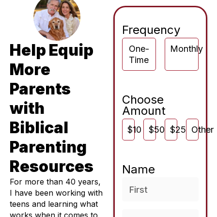
Frequency
Help Equip
One-
Monthly
Time
More
Parents
Choose
with
Amount
Biblical
$10
$50
$250
Other
Parenting
Resources
Name
For more than 40 years,
I have been working with
teens and learning what
works when it comes to