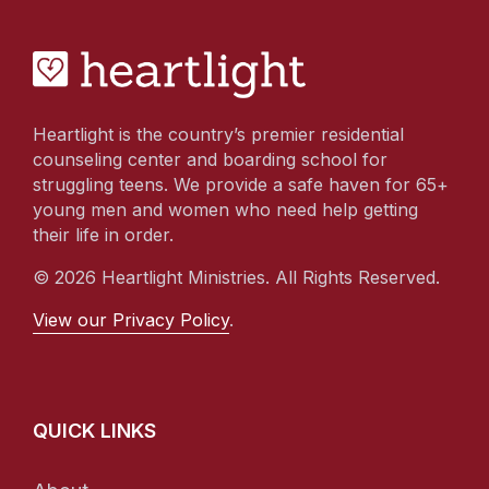
Heartlight is the country’s premier residential
counseling center and boarding school for
struggling teens. We provide a safe haven for 65+
young men and women who need help getting
their life in order.
© 2026 Heartlight Ministries. All Rights Reserved.
View our Privacy Policy
.
QUICK LINKS