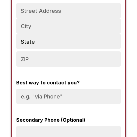
Address
Best way to contact you?
Secondary Phone (Optional)