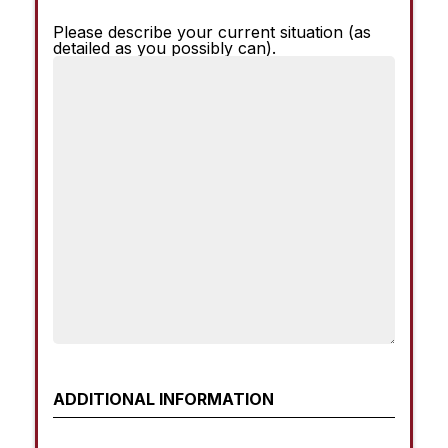
Please describe your current situation (as
Current
detailed as you possibly can).
Situation
ADDITIONAL INFORMATION