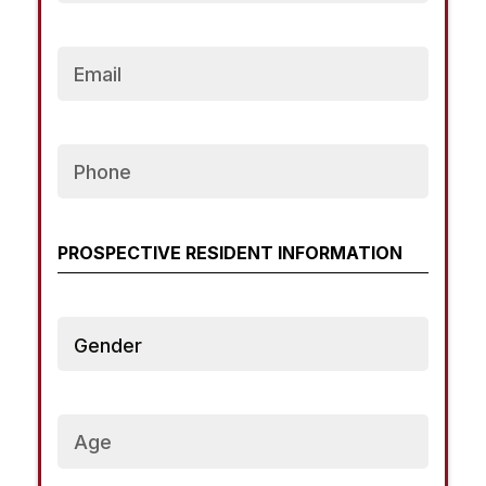
Email
Phone
PROSPECTIVE RESIDENT INFORMATION
Gender
Current
Age