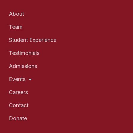
About
Team
Student Experience
Testimonials
Admissions
Events
Careers
Contact
Donate