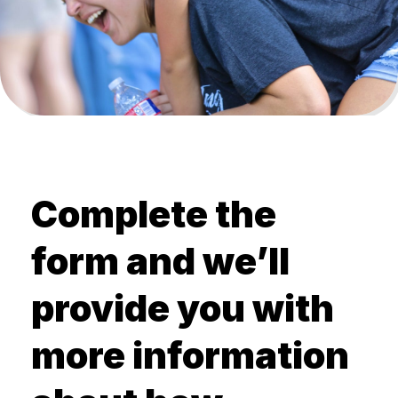
Complete the
form and we’ll
provide you with
more information