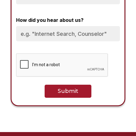
How did you hear about us?