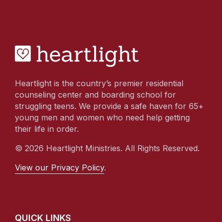
Heartlight is the country’s premier residential
counseling center and boarding school for
struggling teens. We provide a safe haven for 65+
young men and women who need help getting
their life in order.
© 2026 Heartlight Ministries. All Rights Reserved.
View our Privacy Policy
.
QUICK LINKS