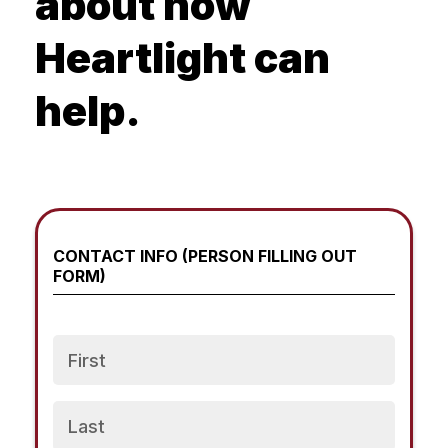
about how
Heartlight can
help.
CONTACT INFO (PERSON FILLING OUT
FORM)
Name