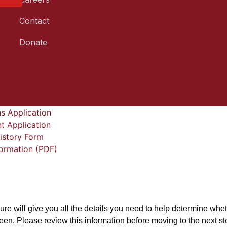
Contact
Donate
quiry
s Application
t Application
istory Form
formation (PDF)
d
ure will give you all the details you need to help determine wheth
teen. Please review this information before moving to the next st