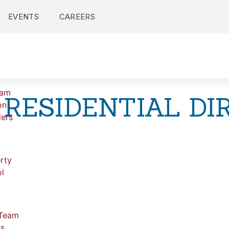
EVENTS
CAREERS
ram
 RESIDENTIAL DI
on
ers
rty
l
 Team
rs