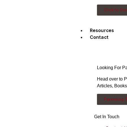
Click to Do
Resources
Contact
Looking For P
Head over to P
Articles, Book
Parenting 
Get In Touch