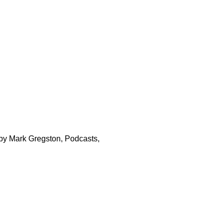
 by Mark Gregston, Podcasts,