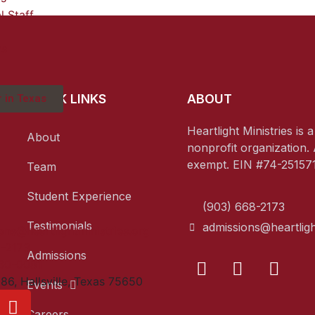
l Staff
ns
QUICK LINKS
ABOUT
 in Texas
Heartlight Ministries is 
About
nonprofit organization. 
exempt. EIN #74-251571
Team
Student Experience
(903) 668-2173
Testimonials
admissions@heartligh
ons@heartlightministries.org
8-2173
Admissions
60-0081
86, Hallsville, Texas 75650
Events
Careers