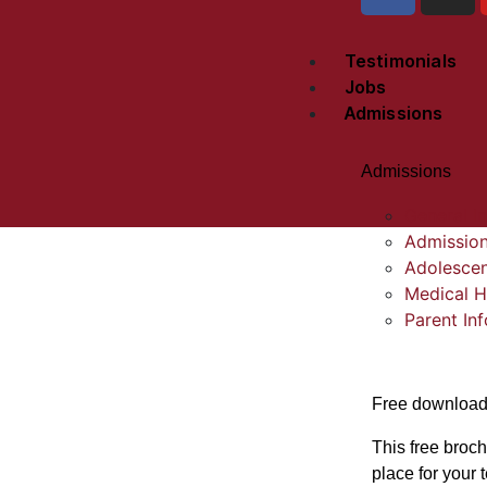
Testimonials
Jobs
Admissions
Admissions
General In
Admission
Adolescen
Medical H
Parent In
Free downloa
This free broch
place for your 