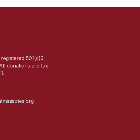
a registered 501(c)3
All donations are tax
1.
tministries.org