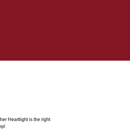
er Heartlight is the right
ep!