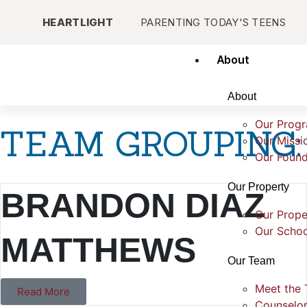
HEARTLIGHT
PARENTING TODAY'S TEENS
About
About
Our Prog
TEAM GROUPING:
Our Missi
Our Found
Our Property
BRANDON DIAZ
Our Prope
Our Schoo
MATTHEWS
Our Team
Meet the
Read More
Counselo