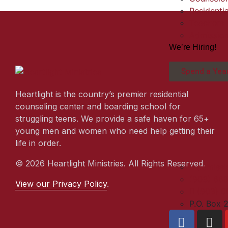
Residentia
Teachers
Admissio
We’re Hiring!
Spend a Year
Heartlight is the country’s premier residential
counseling center and boarding school for
struggling teens. We provide a safe haven for 65+
young men and women who need help getting their
life in order.
© 2026 Heartlight Ministries. All Rights Reserved.
admissi
(903) 66
View our Privacy Policy
.
(903) 6
P.O. Box 2