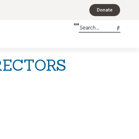
Donate
RECTORS