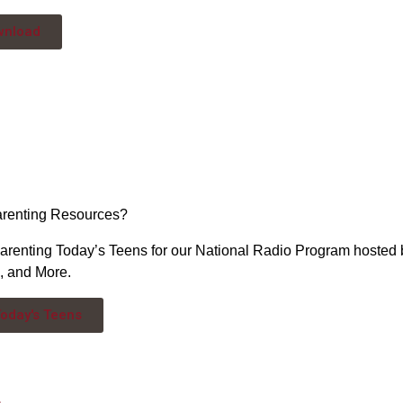
wnload
arenting Resources?
arenting Today’s Teens for our National Radio Program hosted
s, and More.
Today's Teens