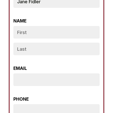
NAME
EMAIL
PHONE