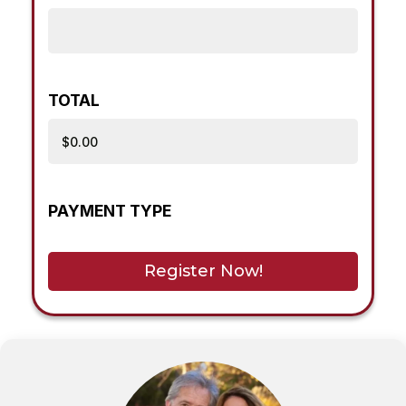
TOTAL
PAYMENT TYPE