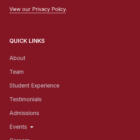
View our Privacy Policy
.
QUICK LINKS
About
Team
Student Experience
Testimonials
Admissions
Events