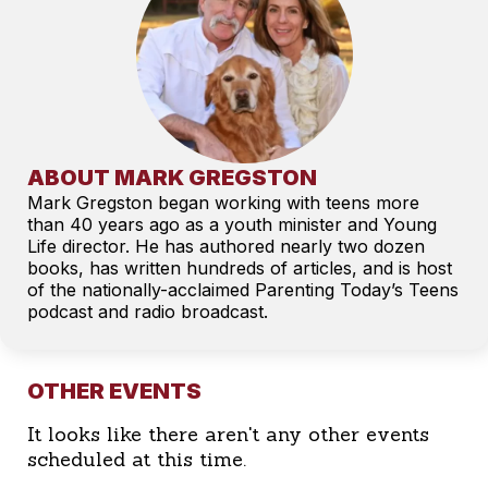
ABOUT MARK GREGSTON
Mark Gregston began working with teens more
than 40 years ago as a youth minister and Young
Life director. He has authored nearly two dozen
books, has written hundreds of articles, and is host
of the nationally-acclaimed Parenting Today’s Teens
podcast and radio broadcast.
OTHER EVENTS
It looks like there aren't any other events
scheduled at this time.