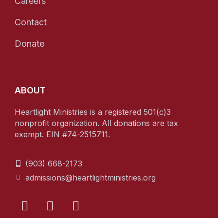
Careers
Contact
Donate
ABOUT
Heartlight Ministries is a registered 501(c)3
nonprofit organization. All donations are tax
exempt. EIN #74-2515711.
(903) 668-2173
admissions@heartlightministries.org