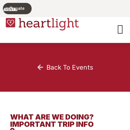
PARENTING
Donate
TODAY'S
EVENTS
TEENS
Back To Events
WHAT ARE WE DOING?
IMPORTANT TRIP INFO