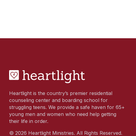
Heartlight is the country’s premier residential
counseling center and boarding school for
struggling teens. We provide a safe haven for 65+
young men and women who need help getting
their life in order.
© 2026 Heartlight Ministries. All Rights Reserved.