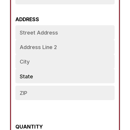
ADDRESS
PRODUCT
NAME
QUANTITY