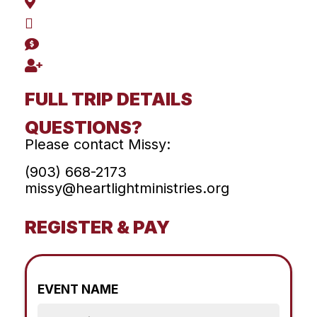
FULL TRIP DETAILS
QUESTIONS?
Please contact Missy:
(903) 668-2173
missy@heartlightministries.org
REGISTER & PAY
EVENT NAME